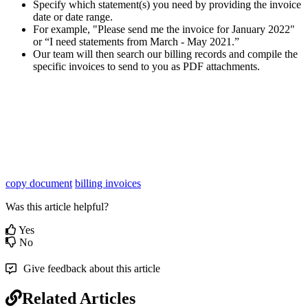
Specify which statement(s) you need by providing the invoice
date or date range.
For example, "Please send me the invoice for January 2022"
or “I need statements from March - May 2021.”
Our team will then search our billing records and compile the
specific invoices to send to you as PDF attachments.
copy document
billing invoices
Was this article helpful?
Yes
No
Give feedback about this article
Related Articles