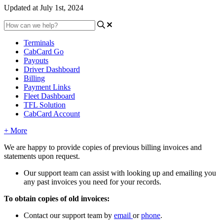
Updated at July 1st, 2024
Terminals
CabCard Go
Payouts
Driver Dashboard
Billing
Payment Links
Fleet Dashboard
TFL Solution
CabCard Account
+ More
We are happy to provide copies of previous billing invoices and
statements upon request.
Our support team can assist with looking up and emailing you
any past invoices you need for your records.
To obtain copies of old invoices:
Contact our support team by
email
or
phone
.