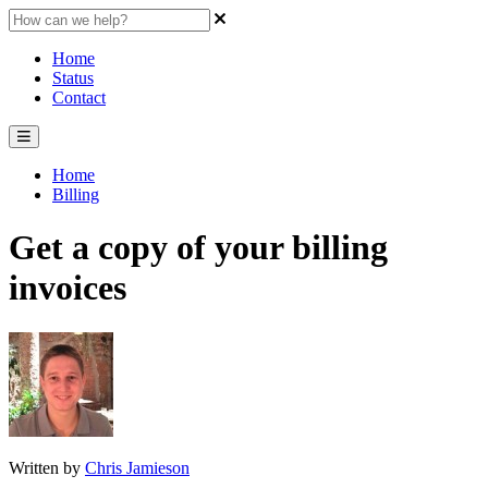
Home
Status
Contact
Home
Billing
Get a copy of your billing
invoices
Written by
Chris Jamieson