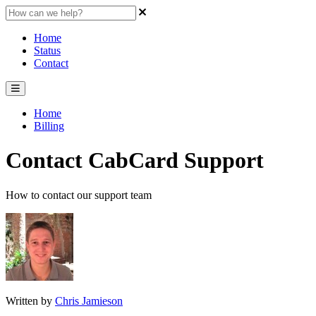
Home
Status
Contact
Home
Billing
Contact CabCard Support
How to contact our support team
Written by
Chris Jamieson