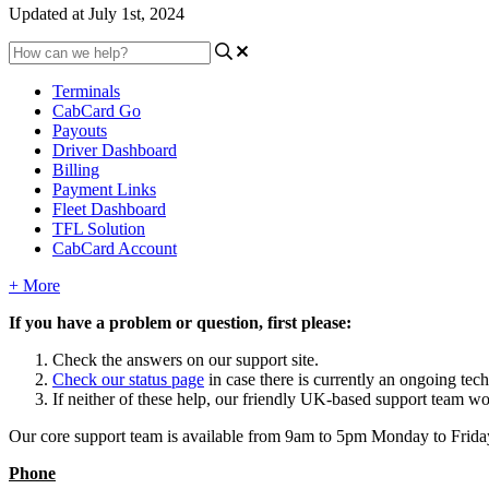
Updated at July 1st, 2024
Terminals
CabCard Go
Payouts
Driver Dashboard
Billing
Payment Links
Fleet Dashboard
TFL Solution
CabCard Account
+ More
If you have a problem or question, first please:
Check the answers on our support site.
Check our status page
in case there is currently an ongoing tec
If neither of these help, our friendly UK-based support team wo
Our core support team is available from 9am to 5pm Monday to Friday e
Phone