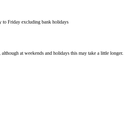
y to Friday excluding bank holidays
 although at weekends and holidays this may take a little longer.