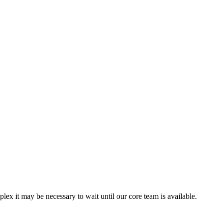
ex it may be necessary to wait until our core team is available.