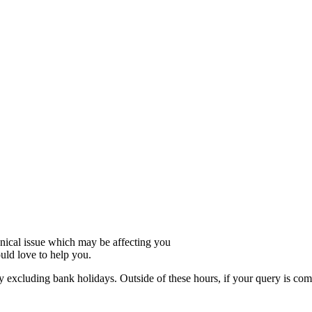
hnical issue which may be affecting you
uld love to help you.
xcluding bank holidays. Outside of these hours, if your query is compl