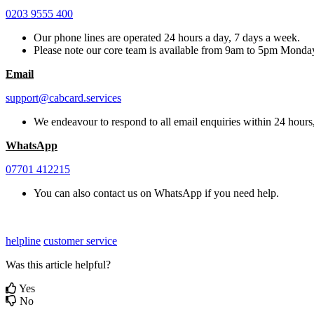
0203 9555 400
Our phone lines are operated 24 hours a day, 7 days a week.
Please note our core team is available from 9am to 5pm Monda
Email
support@cabcard.services
We endeavour to respond to all email enquiries within 24 hours,
WhatsApp
07701 412215
You can also contact us on WhatsApp if you need help.
helpline
customer service
Was this article helpful?
Yes
No