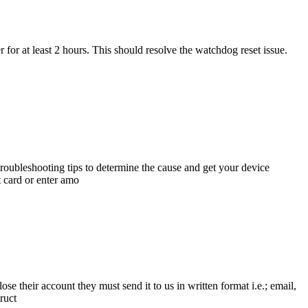
 for at least 2 hours. This should resolve the watchdog reset issue.
roubleshooting tips to determine the cause and get your device
card or enter amo
 their account they must send it to us in written format i.e.; email,
ruct