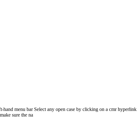
-hand menu bar Select any open case by clicking on a cmr hyperlink
 make sure the na