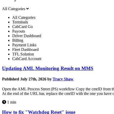
All Categories
All Categories
Terminals
CabCard Go
Payouts
Driver Dashboard
Billing
Payment Links
Fleet Dashboard
TFL Solution
CabCard Account
Updating AML Monitoring Result on MMS
Published July 27th, 2026 by
Tracy Shaw
Open the AML Process Street (PS) workflow Copy the cmrID from the 
At the end of the URL bar, replace the cmrID with the one you have
1 min
How to fix "Watchdog Reset" issue