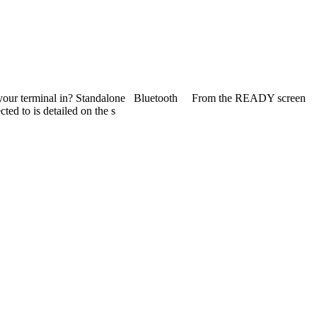
de is your terminal in? Standalone Bluetooth From the READY screen
to is detailed on the s