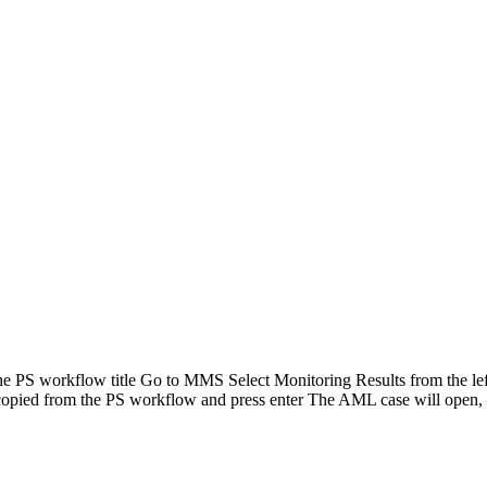
PS workflow title Go to MMS Select Monitoring Results from the left
 copied from the PS workflow and press enter The AML case will open,