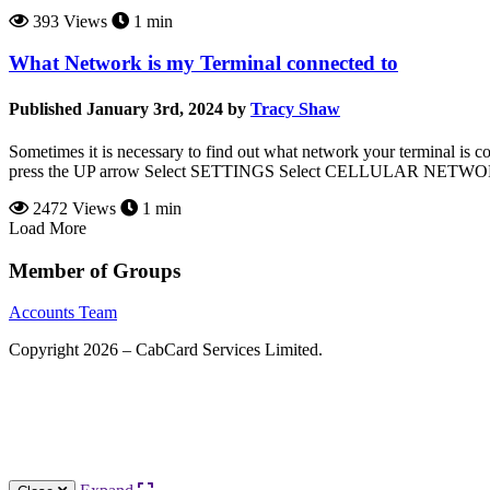
393 Views
1 min
What Network is my Terminal connected to
Published January 3rd, 2024 by
Tracy Shaw
Sometimes it is necessary to find out what network your terminal i
press the UP arrow Select SETTINGS Select CELLULAR NETWORK S
2472 Views
1 min
Load More
Member of Groups
Accounts Team
Copyright 2026 – CabCard Services Limited.