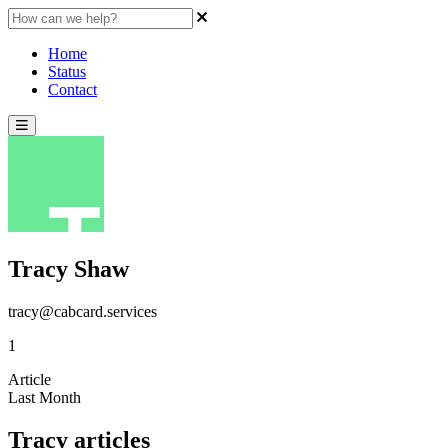
Home
Status
Contact
Tracy Shaw
tracy@cabcard.services
1
Article
Last Month
Tracy articles