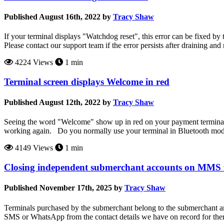
Published August 16th, 2022 by
Tracy Shaw
If your terminal displays "Watchdog reset", this error can be fixed by 
Please contact our support team if the error persists after draining and 
4224 Views
1 min
Terminal screen displays Welcome in red
Published August 12th, 2022 by
Tracy Shaw
Seeing the word "Welcome" show up in red on your payment terminal sc
working again. Do you normally use your terminal in Bluetooth mo
4149 Views
1 min
Closing independent submerchant accounts on MMS 
Published November 17th, 2025 by
Tracy Shaw
Terminals purchased by the submerchant belong to the submerchant and 
SMS or WhatsApp from the contact details we have on record for them.