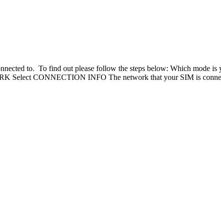
s connected to. To find out please follow the steps below: Which mo
elect CONNECTION INFO The network that your SIM is connected 
Knowledge Base Software powered by Helpjuice