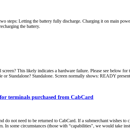
two steps: Letting the battery fully discharge. Charging it on main power
recharging the battery.
reen? This likely indicates a hardware failure. Please see below for t
de or Standalone? Standalone. Screen normally shows: READY present 
for terminals purchased from CabCard
do not need to be returned to CabCard. If a submerchant wishes to close
 In some circumstances (those with “capabilities", we would take inst