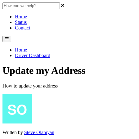
Home
Status
Contact
Home
Driver Dashboard
Update my Address
How to update your address
Written by
Steve Olaniyan