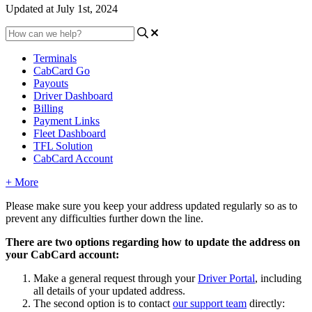
Updated at July 1st, 2024
Terminals
CabCard Go
Payouts
Driver Dashboard
Billing
Payment Links
Fleet Dashboard
TFL Solution
CabCard Account
+ More
Please make sure you keep your address updated regularly so as to
prevent any difficulties further down the line.
There are two options regarding how to update the address on
your CabCard account:
Make a general request through your
Driver Portal
, including
all details of your updated address.
The second option is to contact
our support team
directly: