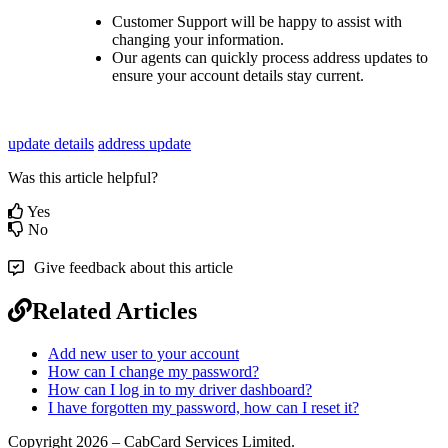
Customer Support will be happy to assist with
changing your information.
Our agents can quickly process address updates to
ensure your account details stay current.
update details
address update
Was this article helpful?
Yes
No
Give feedback about this article
Related Articles
Add new user to your account
How can I change my password?
How can I log in to my driver dashboard?
I have forgotten my password, how can I reset it?
Copyright 2026 – CabCard Services Limited.